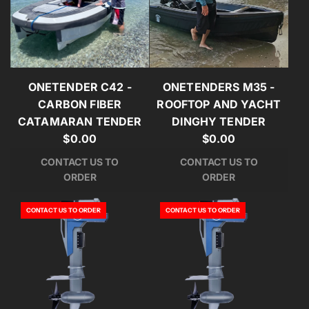
ONETENDER C42 -
ONETENDERS M35 -
CARBON FIBER
ROOFTOP AND YACHT
CATAMARAN TENDER
DINGHY TENDER
$0.00
$0.00
CONTACT US TO
CONTACT US TO
ORDER
ORDER
CONTACT US TO ORDER
CONTACT US TO ORDER