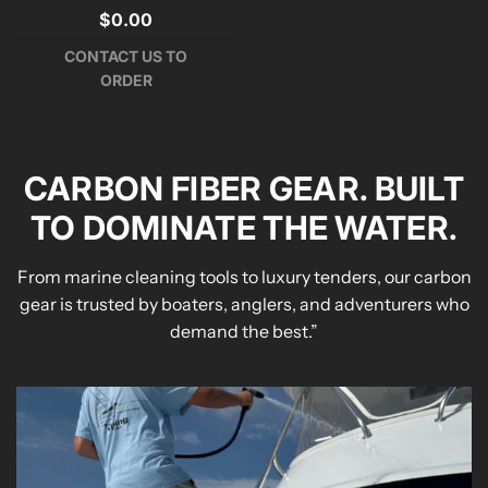
$0.00
CONTACT US TO
ORDER
CARBON FIBER GEAR. BUILT
TO DOMINATE THE WATER.
From marine cleaning tools to luxury tenders, our carbon
gear is trusted by boaters, anglers, and adventurers who
demand the best.”