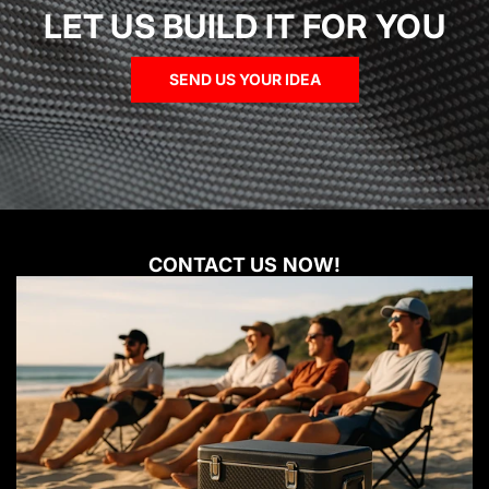
LET US BUILD IT FOR YOU
SEND US YOUR IDEA
CONTACT US NOW!