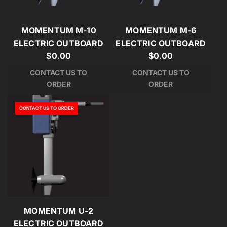
MOMENTUM M-10
MOMENTUM M-6
ELECTRIC OUTBOARD
ELECTRIC OUTBOARD
$0.00
$0.00
CONTACT US TO
CONTACT US TO
ORDER
ORDER
CONTACT US TO ORDER
MOMENTUM U-2
ELECTRIC OUTBOARD