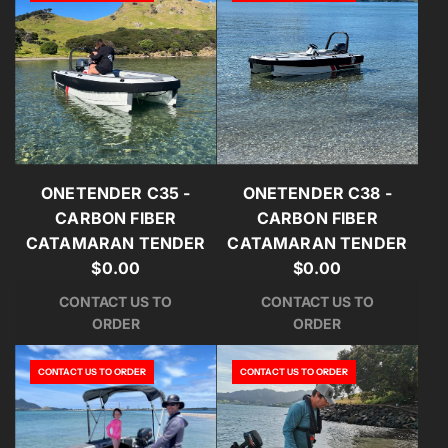
ONETENDER C35 -
ONETENDER C38 -
CARBON FIBER
CARBON FIBER
CATAMARAN TENDER
CATAMARAN TENDER
$0.00
$0.00
CONTACT US TO
CONTACT US TO
ORDER
ORDER
CONTACT US TO ORDER
CONTACT US TO ORDER