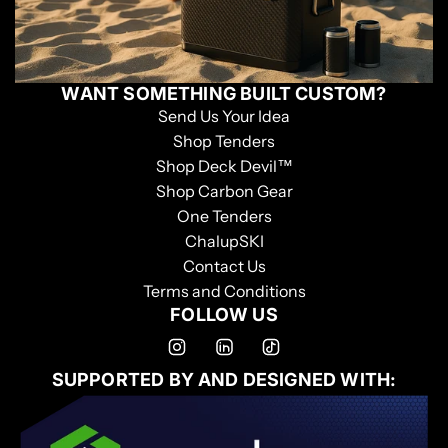
WANT SOMETHING BUILT CUSTOM?
Send Us Your Idea
Shop Tenders
Shop Deck Devil™
Shop Carbon Gear
One Tenders
ChalupSKI
Contact Us
Terms and Conditions
FOLLOW US
SUPPORTED BY AND DESIGNED WITH: