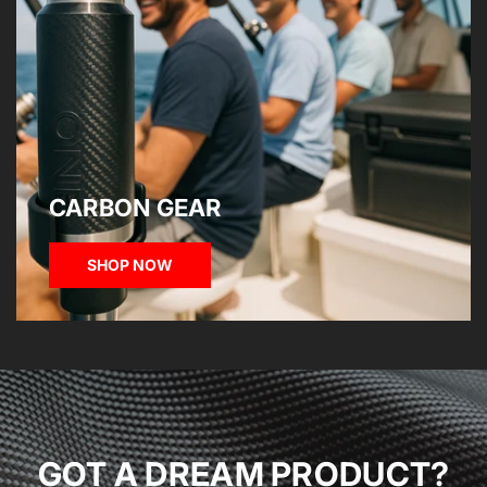
CARBON GEAR
SHOP NOW
GOT A DREAM PRODUCT?