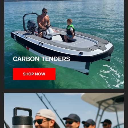
CARBON TENDERS
SHOP NOW