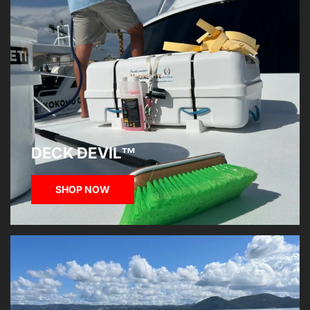
DECK DEVIL™
SHOP NOW