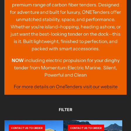
premium range of carbon fiber tenders. Designed
for adventure and built for luxury, ONETenders offer
unmatched stability, space, and performance.
Whether you're island-hopping, heading ashore, or
just want the best-looking tender on the dock—this
is it. Built lightweight, finished to perfection, and
packed with smart accessories.
NOW
including electric propulsion for your dinghy
tender from Momentum Electric Marine. Silent,
Powerful and Clean
For more details on OneTenders visit our website
FILTER
CONTACT US TO ORDER
CONTACT US TO ORDER