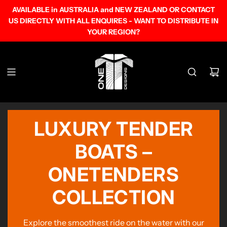
SKIP
AVAILABLE in AUSTRALIA and NEW ZEALAND OR CONTACT
TO
US DIRECTLY WITH ALL ENQUIRES - WANT TO DISTRIBUTE IN
CONTENT
YOUR REGION?
LUXURY TENDER
BOATS –
ONETENDERS
COLLECTION
Explore the smoothest ride on the water with our