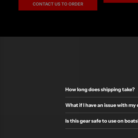
CONTACT US TO ORDER
How long does shipping take?
What if I have an issue with my
Is this gear safe to use on boats