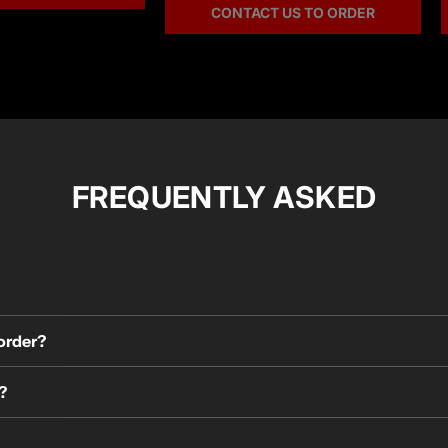
CONTACT US TO ORDER
FREQUENTLY ASKED
 order?
?