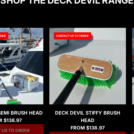
SHOP THE DECK DEVIL RANGE
RDER
CONTACT US TO ORDER
SEMI BRUSH HEAD
DECK DEVIL STIFFY BRUSH
M
$138.97
HEAD
FROM
$138.97
 US TO ORDER