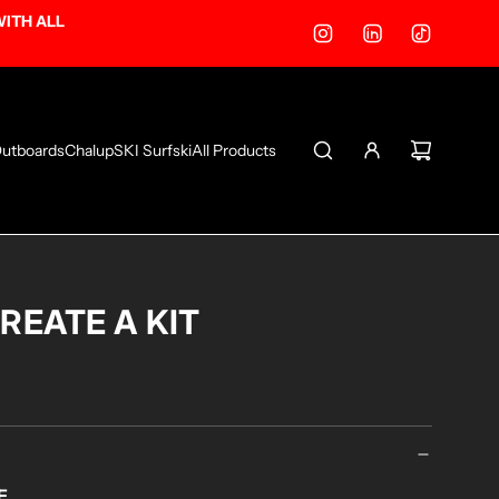
WITH ALL
utboards
ChalupSKI Surfski
All Products
CREATE A KIT
E