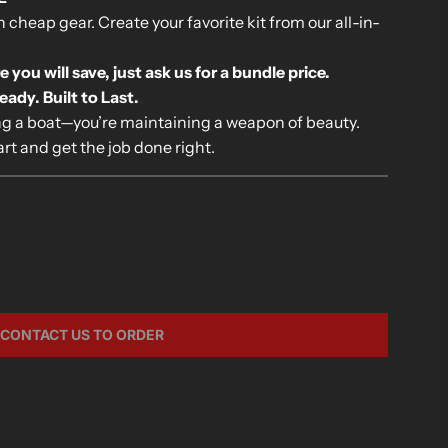
cheap gear. Create your favorite kit from our all-in-
ou will save, just ask us for a bundle price.
dy. Built to Last.
ing a boat—you’re maintaining a weapon of beauty.
rt and get the job done right.
CONTACT US TO ORDER
L
O
A
D
I