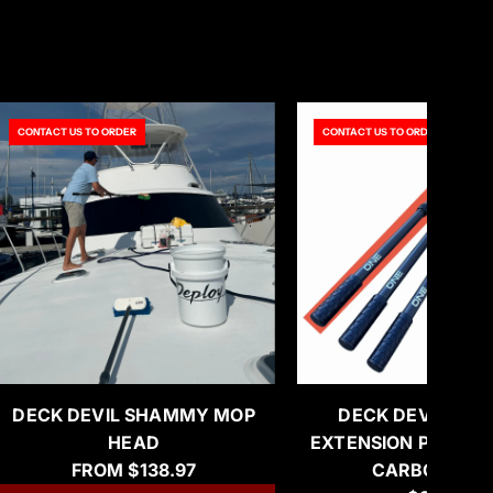
CONTACT US TO ORDER
CONTACT US TO ORDER
DECK DEVIL SHAMMY MOP
DECK DEVIL ‘SH
HEAD
EXTENSION POLE (4
FROM
$138.97
CARBON FIB