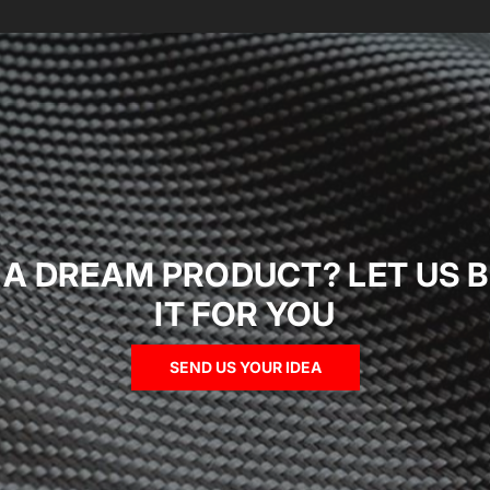
 A DREAM PRODUCT? LET US B
IT FOR YOU
SEND US YOUR IDEA