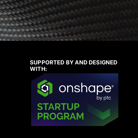
SUPPORTED BY AND DESIGNED
WITH: