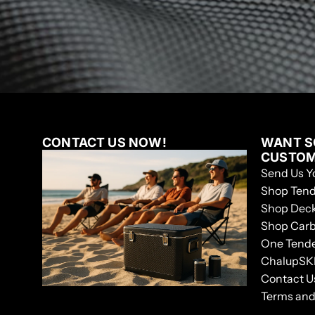
CONTACT US NOW!
WANT S
CUSTO
Send Us Y
Shop Tend
Shop Dec
Shop Car
One Tend
ChalupSK
Contact U
Terms and