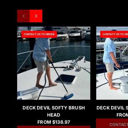
CONTACT US TO ORDER
CONTACT US TO O
DECK DEVIL SOFTY BRUSH
DECK DEVIL 
HEAD
FRO
FROM
$138.97
CONTACT