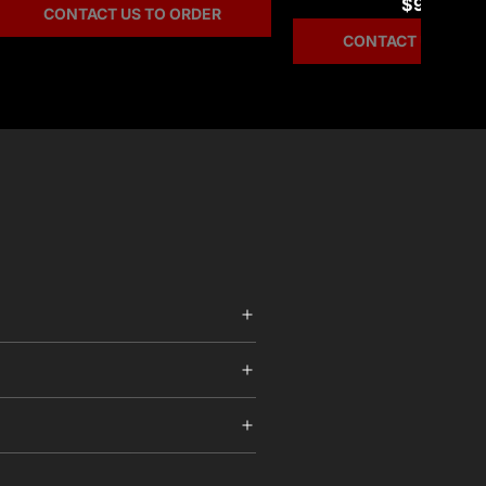
$99.97
CONTACT US TO ORDER
CONTACT US TO O