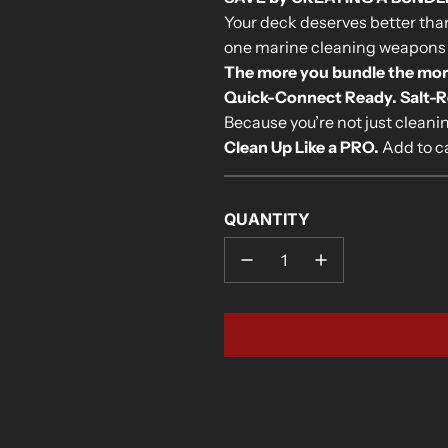
Your deck deserves better than 
one marine cleaning weapons
The more you bundle the more y
Quick-Connect Ready. Salt-Rea
Because you’re not just clean
Clean Up Like a PRO.
Add to ca
QUANTITY