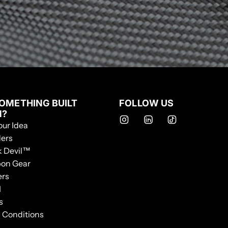
OMETHING BUILT
FOLLOW US
M?
our Idea
ers
k Devil™
bon Gear
ers
I
s
 Conditions