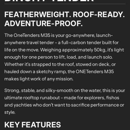
FEATHERWEIGHT. ROOF-READY.
ADVENTURE-PROOF.
The OneTenders M35 is your go-anywhere, launch-
anywhere travel tender - a full-carbon tender built for
life on the move. Weighing approximately 50kg, it's light
enough for one person to lift, load, and launch solo.
Whether it’s strapped to the roof, stowed on deck, or
hauled down a sketchy ramp, the ONETenders M35
makes light work of any mission.
Strong, stable, and silky-smooth on the water, this is your
ultimate rooftop runabout - made for explorers, fishos
and yachties who don’t want to sacrifice performance or
style.
KEY FEATURES