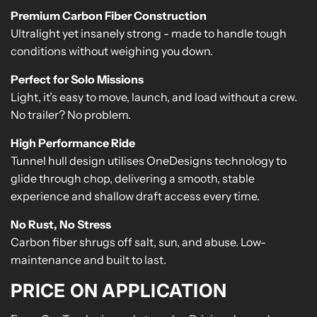
Premium Carbon Fiber Construction
Ultralight yet insanely strong - made to handle tough
conditions without weighing you down.
Perfect for Solo Missions
Light, it’s easy to move, launch, and load without a crew.
No trailer? No problem.
High Performance Ride
Tunnel hull design utilises OneDesigns technology to
glide through chop, delivering a smooth, stable
experience and shallow draft access every time.
No Rust, No Stress
Carbon fiber shrugs off salt, sun, and abuse. Low-
maintenance and built to last.
PRICE ON APPLICATION