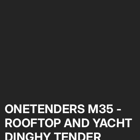
ONETENDERS M35 -
ROOFTOP AND YACHT
DINGHY TENDER