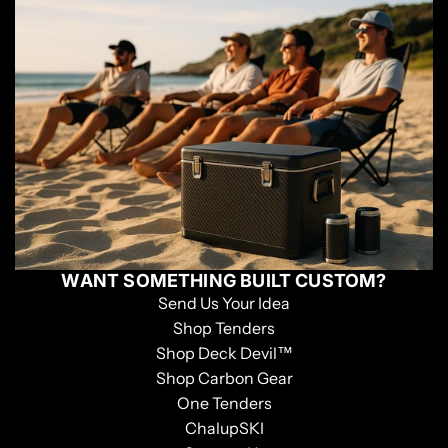
WANT SOMETHING BUILT CUSTOM?
Send Us Your Idea
Shop Tenders
Shop Deck Devil™
Shop Carbon Gear
One Tenders
ChalupSKI