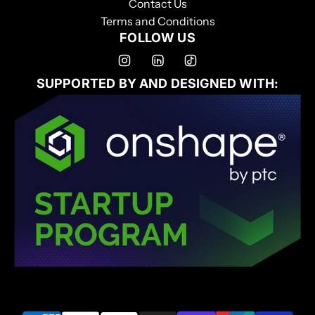
Contact Us
Terms and Conditions
FOLLOW US
SUPPORTED BY AND DESIGNED WITH: