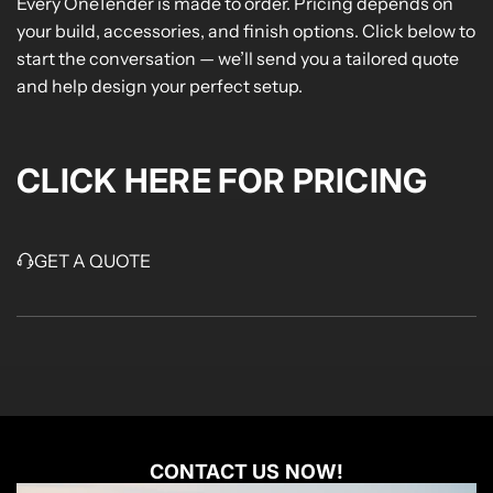
Every OneTender is made to order. Pricing depends on
your build, accessories, and finish options. Click below to
start the conversation — we’ll send you a tailored quote
and help design your perfect setup.
CLICK HERE FOR PRICING
GET A QUOTE
CONTACT US NOW!