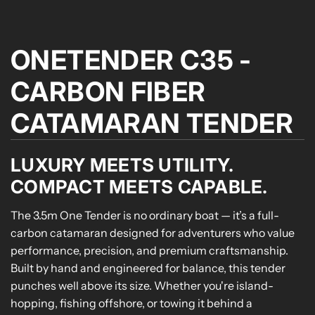
ONETENDER C35 -
CARBON FIBER
CATAMARAN TENDER
LUXURY MEETS UTILITY.
COMPACT MEETS CAPABLE.
The 3.5m One Tender is no ordinary boat — it’s a full-
carbon catamaran designed for adventurers who value
performance, precision, and premium craftsmanship.
Built by hand and engineered for balance, this tender
punches well above its size. Whether you're island-
hopping, fishing offshore, or towing it behind a