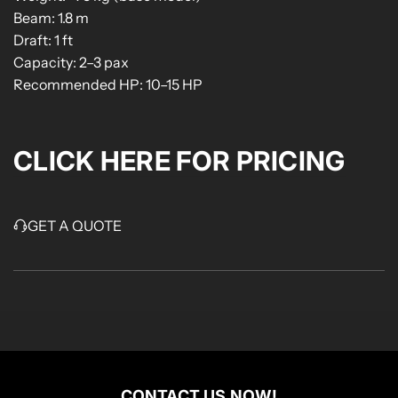
Beam: 1.8 m
Draft: 1 ft
Capacity: 2–3 pax
Recommended HP: 10–15 HP
CLICK HERE FOR PRICING
GET A QUOTE
CONTACT US NOW!