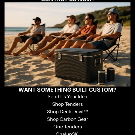
WANT SOMETHING BUILT CUSTOM?
Send Us Your Idea
Shop Tenders
Shop Deck Devil™
Shop Carbon Gear
One Tenders
ChalupSKI