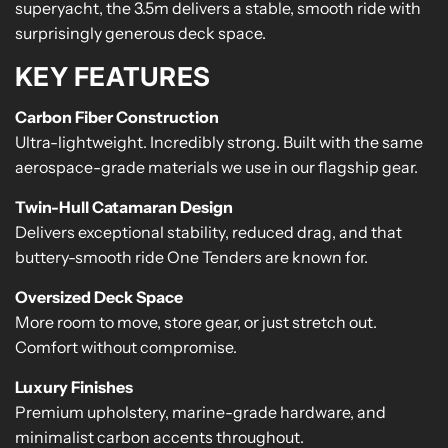
superyacht, the 3.5m delivers a stable, smooth ride with
surprisingly generous deck space.
KEY FEATURES
Carbon Fiber Construction
Ultra-lightweight. Incredibly strong. Built with the same
aerospace-grade materials we use in our flagship gear.
Twin-Hull Catamaran Design
Delivers exceptional stability, reduced drag, and that
buttery-smooth ride One Tenders are known for.
Oversized Deck Space
More room to move, store gear, or just stretch out.
Comfort without compromise.
Luxury Finishes
Premium upholstery, marine-grade hardware, and
minimalist carbon accents throughout.