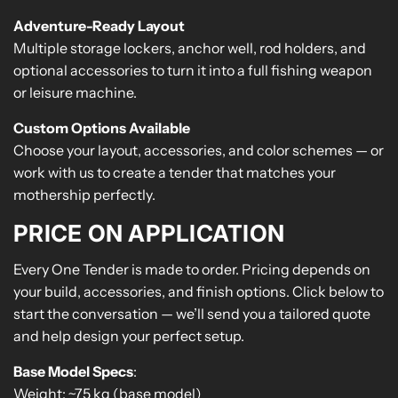
Adventure-Ready Layout
Multiple storage lockers, anchor well, rod holders, and
optional accessories to turn it into a full fishing weapon
or leisure machine.
Custom Options Available
Choose your layout, accessories, and color schemes — or
work with us to create a tender that matches your
mothership perfectly.
PRICE ON APPLICATION
Every One Tender is made to order. Pricing depends on
your build, accessories, and finish options. Click below to
start the conversation — we’ll send you a tailored quote
and help design your perfect setup.
Base Model Specs
:
Weight: ~75 kg (base model)