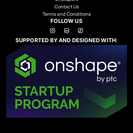
Contact Us
Terms and Conditions
FOLLOW US
SUPPORTED BY AND DESIGNED WITH: